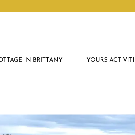
OTTAGE IN BRITTANY
YOURS ACTIVITI