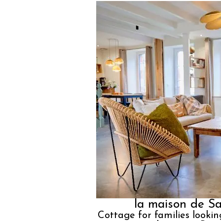
la maison de Sa
Cottage for families lookin