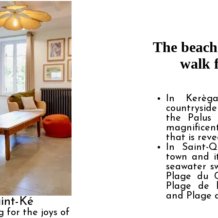
The beache
walk 
In Kerèga
countryside
the Palus 
magnificen
that is reve
In Saint-Q
town and it
seawater s
Plage du C
Plage de 
and Plage d
int-Ké
g for the joys of