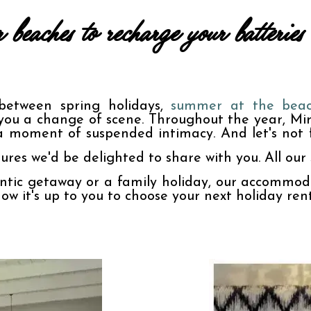
beaches to recharge your batteri
between spring holidays, 
summer at the bea
you a change of scene. Throughout the year, Mire
a moment of suspended intimacy. And let's not f
ures we'd be delighted to share with you. All our s
tic getaway or a family holiday, our accommodat
Now it's up to you to choose your next holiday ren