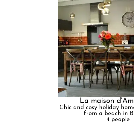
La maison d'Am
Chic and cosy holiday hom
from a beach in B
4
people