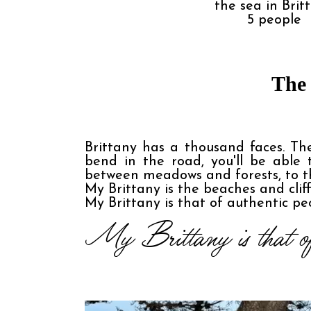
the sea in Brit
5
people
The 
Brittany has a thousand faces. The
bend in the road, you'll be able
between meadows and forests, to th
My Brittany is the beaches and clif
My Brittany is that of authentic peo
My Brittany is that of