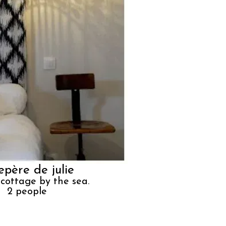
repère de julie
 cottage by the sea.
2
people