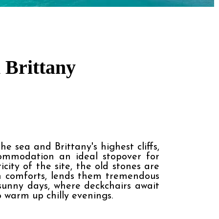
 Brittany
 sea and Brittany's highest cliffs, 
ommodation an ideal stopover for 
ty of the site, the old stones are 
n comforts, lends them tremendous 
sunny days, where deckchairs await 
o warm up chilly evenings.