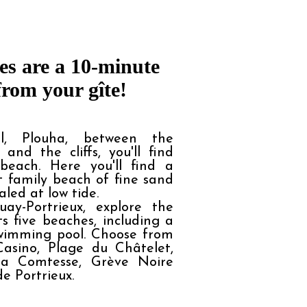
s are a 10-minute 
from your gîte!
l, Plouha, between the
 and the cliffs, you'll find
beach. Here you'll find a
t family beach of fine sand
aled at low tide.
uay-Portrieux, explore the
s five beaches, including a
wimming pool. Choose from
asino, Plage du Châtelet,
la Comtesse, Grève Noire
e Portrieux.