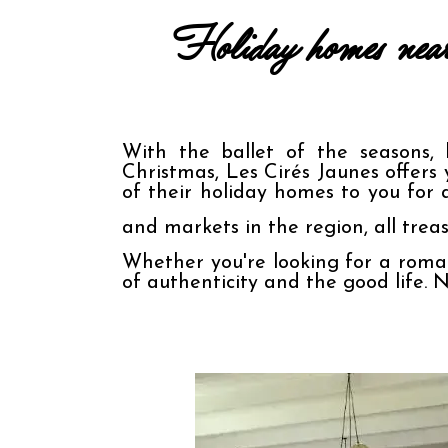
Holiday homes near 
With the ballet of the seasons, 
Christmas, Les Cirés Jaunes offers 
of their holiday homes to you for 
and markets in the region, all treas
Whether you're looking for a roman
of authenticity and the good life. 