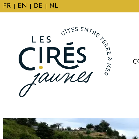
FR
EN
DE
NL
C