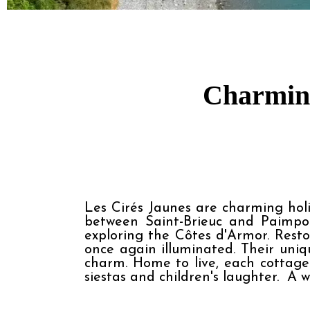
Charming
Les Cirés Jaunes are charming holid
between Saint-Brieuc and Paimpol
exploring the Côtes d'Armor. Resto
once again illuminated. Their uni
charm. Home to live, each cottage 
siestas and children's laughter.  A