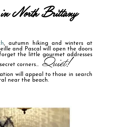
es in North Brittany
ch
, autumn hiking and winters at 
ille and Pascal will open the doors 
orget the little gourmet addresses 
 Quiet!
ecret corners...
ion will appeal to those in search 
tal near the beach.