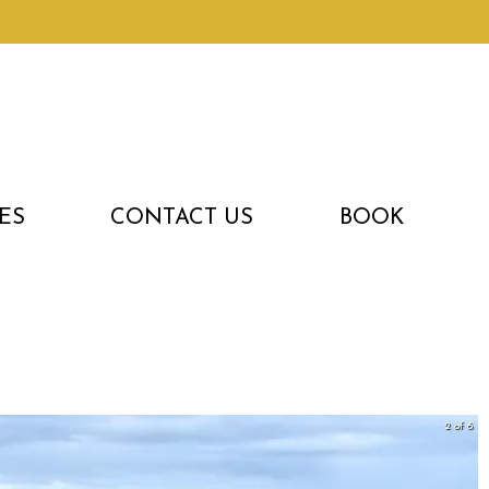
ES
CONTACT US
BOOK
3 of 6