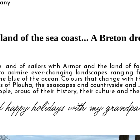
tany
land of the sea coast... A Breton d
 land of sailors with Armor and the land of fa
 to admire ever-changing landscapes ranging fr
e blue of the ocean. Colours that change with t
fs of Plouha, the seascapes and countryside and .
ple, proud of their History, their culture and the
 happy holidays with my grandpar