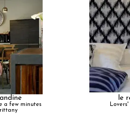
andine
le 
e a few minutes
Lovers'
rittany