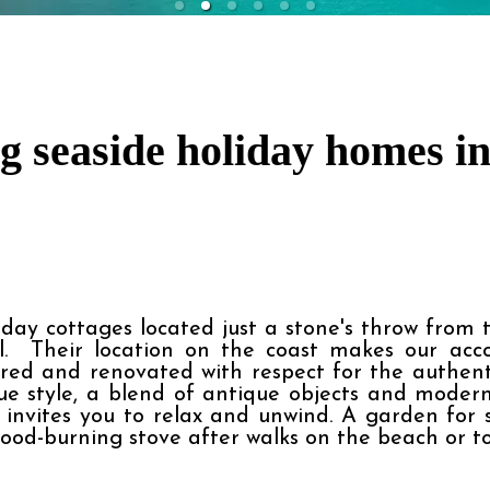
 seaside holiday homes in
ay cottages located just a stone's throw from the
.  Their location on the coast makes our acc
red and renovated with respect for the authentici
que style, a blend of antique objects and moder
invites you to relax and unwind. A garden for 
 wood-burning stove after walks on the beach or t