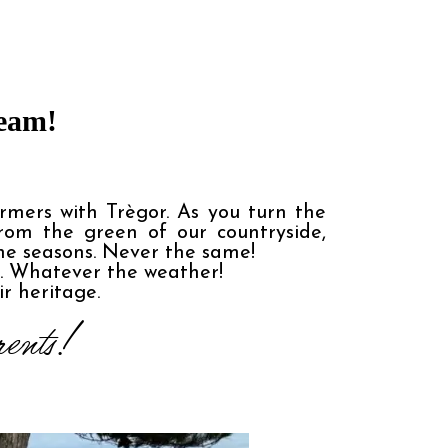
ream!
rmers with Trègor. As you turn the 
om the green of our countryside, 
he seasons. Never the same!

.. Whatever the weather!

ir heritage.
ents! 